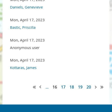
Daniels, Genevieve
Mon, April 17, 2023
Bastic, Priscilla
Mon, April 17, 2023
Anonymous user
Mon, April 17, 2023
Kottaras, James
...
16
17
18
19
20