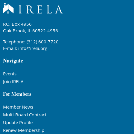
P.O. Box 4956
Oak Brook, IL 60522-4956
Telephone: (312) 600-7720
E-mail:
info@irela.org
Navigate
Events
Join IRELA
For Members
Member News
Multi-Board Contract
Update Profile
Renew Membership