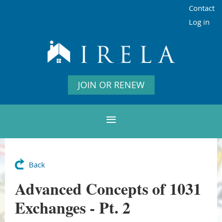
Contact
Log in
JOIN OR RENEW
Back
Advanced Concepts of 1031
Exchanges - Pt. 2