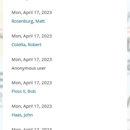
Mon, April 17, 2023
Rosenburg, Matt
Mon, April 17, 2023
Coletta, Robert
Mon, April 17, 2023
Anonymous user
Mon, April 17, 2023
Floss II, Bob
Mon, April 17, 2023
Haas, John
Mon, April 17, 2023