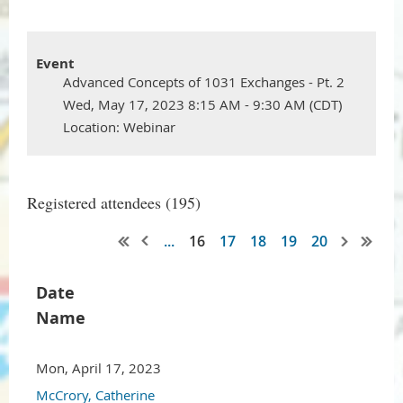
Event
Advanced Concepts of 1031 Exchanges - Pt. 2
Wed, May 17, 2023 8:15 AM - 9:30 AM (CDT)
Location: Webinar
Registered attendees (195)
...
16
17
18
19
20
Date
Name
Mon, April 17, 2023
McCrory, Catherine