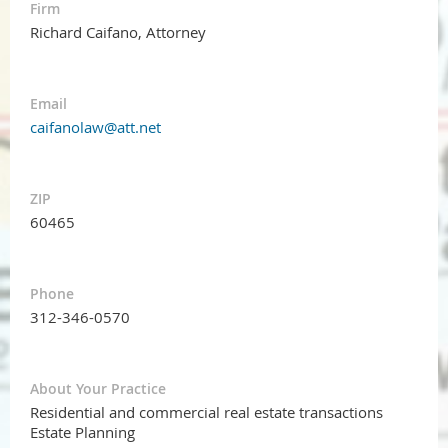
Firm
Richard Caifano, Attorney
Email
caifanolaw@att.net
ZIP
60465
Phone
312-346-0570
About Your Practice
Residential and commercial real estate transactions
Estate Planning