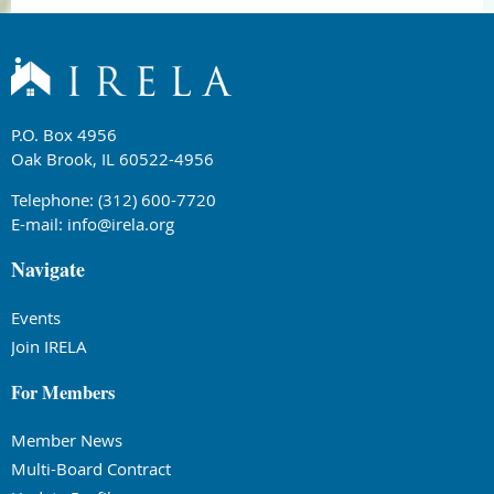
P.O. Box 4956
Oak Brook, IL 60522-4956
Telephone: (312) 600-7720
E-mail:
info@irela.org
Navigate
Events
Join IRELA
For Members
Member News
Multi-Board Contract