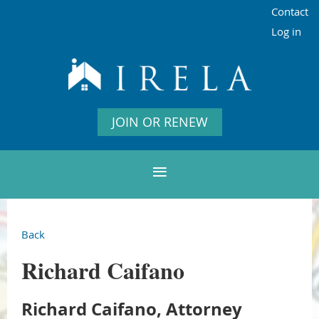
Contact
Log in
JOIN OR RENEW
Back
Richard Caifano
Richard Caifano, Attorney