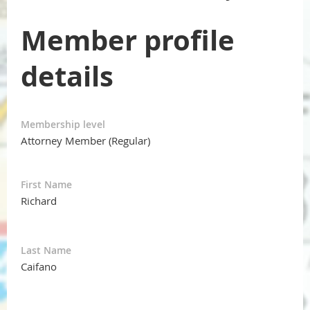
Member profile
details
Membership level
Attorney Member (Regular)
First Name
Richard
Last Name
Caifano