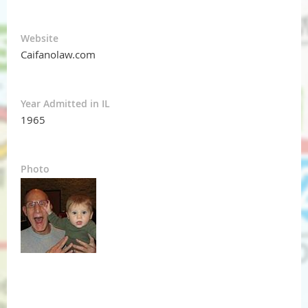
Website
Caifanolaw.com
Year Admitted in IL
1965
Photo