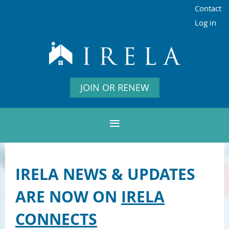
Contact
Log in
JOIN OR RENEW
IRELA NEWS & UPDATES
ARE NOW ON
IRELA
CONNECTS