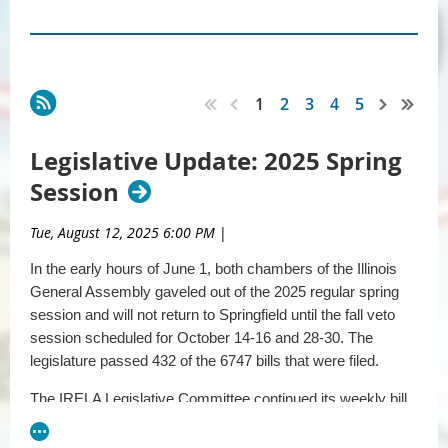
1
2
3
4
5
Legislative Update: 2025 Spring
Session
Tue, August 12, 2025 6:00 PM
|
In the early hours of June 1, both chambers of the Illinois
General Assembly gaveled out of the 2025 regular spring
session and will not return to Springfield until the fall veto
session scheduled for October 14-16 and 28-30. The
legislature passed 432 of the 6747 bills that were filed.
The IRELA Legislative Committee continued its weekly bill
review process throughout the session to identify all
relevant legislation. The committee identified and reviewed