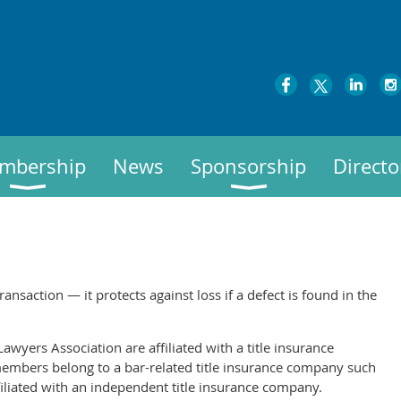
mbership
News
Sponsorship
Directo
transaction — it protects against loss if a defect is found in the
awyers Association are affiliated with a title insurance
embers belong to a bar-related title insurance company such
ffiliated with an independent title insurance company.