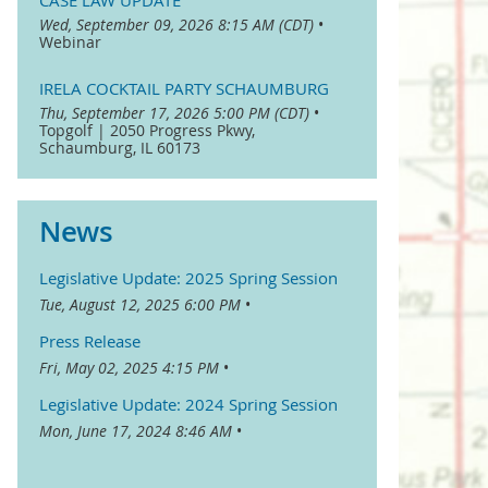
CASE LAW UPDATE
Wed, September 09, 2026 8:15 AM (CDT)
•
Webinar
IRELA COCKTAIL PARTY SCHAUMBURG
Thu, September 17, 2026 5:00 PM (CDT)
•
Topgolf | 2050 Progress Pkwy,
Schaumburg, IL 60173
News
Legislative Update: 2025 Spring Session
Tue, August 12, 2025 6:00 PM
Press Release
Fri, May 02, 2025 4:15 PM
Legislative Update: 2024 Spring Session
Mon, June 17, 2024 8:46 AM