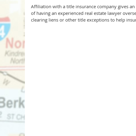
Affiliation with a title insurance company gives an 
of having an experienced real estate lawyer oversee
clearing liens or other title exceptions to help ins