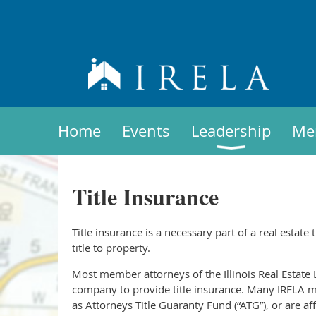
Home
Events
Leadership
Me
Title Insurance
Title insurance is a necessary part of a real estate 
title to property.
Most member attorneys of the Illinois Real Estate L
company to provide title insurance. Many IRELA m
as Attorneys Title Guaranty Fund (“ATG”), or are a