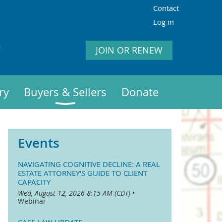
Contact
Log in
JOIN OR RENEW
ry
Buyers & Sellers
Donate
Events
NAVIGATING COGNITIVE DECLINE: A REAL
ESTATE ATTORNEY'S GUIDE TO CLIENT
CAPACITY
Wed, August 12, 2026 8:15 AM (CDT)
•
Webinar