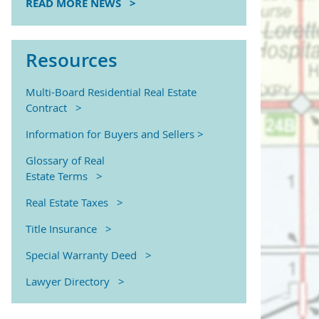
READ MORE NEWS >
Resources
Multi-Board Residential Real Estate
Contract >
Information for Buyers and Sellers >
Glossary of Real
Estate Terms >
Real Estate Taxes >
Title Insurance >
Special Warranty Deed >
Lawyer Directory >