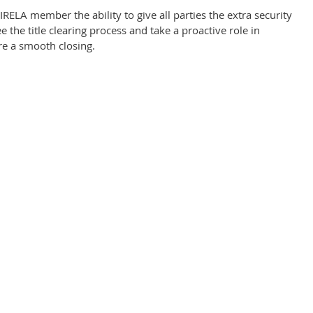
IRELA member the ability to give all parties the extra security
 the title clearing process and take a proactive role in
ure a smooth closing.