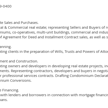
9-0400
ate Sales and Purchases.
al & Commercial real estate; representing Sellers and Buyers of re
iums, co-operatives, multi-unit buildings, commercial and industr
 of Agreement for Deed and Installment Contract sales, as well as s
lanning.
ting clients in the preparation of Wills, Trusts and Powers of Att
ent and Construction.
ting owners and developers in developing real estate projects, in
ents. Representing contractors, developers and buyers in negotia
r professional services contracts. Drafting Condominium Declarat
nium Conversions.
 Financing.
with lenders and borrowers in connection with mortgage financing,
oans.