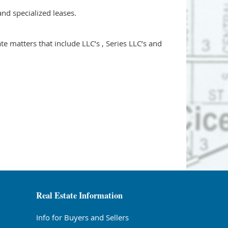
and specialized leases.
e matters that include LLC’s , Series LLC’s and
Real Estate Information
Info for Buyers and Sellers