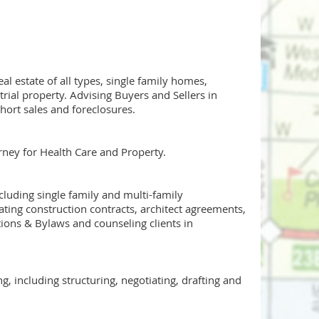
al estate of all types, single family homes,
ial property. Advising Buyers and Sellers in
hort sales and foreclosures.
orney for Health Care and Property.
cluding single family and multi-family
ting construction contracts, architect agreements,
ions & Bylaws and counseling clients in
 including structuring, negotiating, drafting and