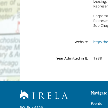
Leasing.
Represent
Corporat
Represent
Sub Chap
Website
http://
Year Admitted in IL
1988
Navigate
Events
P.O. Box 4956