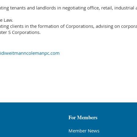
ing tenants and landlords in negotiating office, retail, industrial 
e Law.
ing clients in the formation of Corporations, advising on corporat
ter S Corporations.
heidiweitmanncolemanpc.com
For Members
Member News