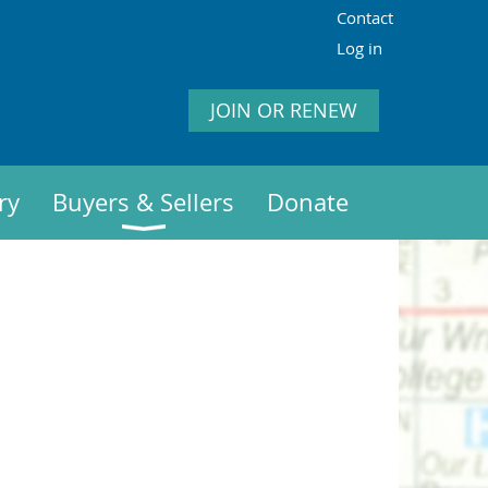
Contact
Log in
JOIN OR RENEW
ry
Buyers & Sellers
Donate