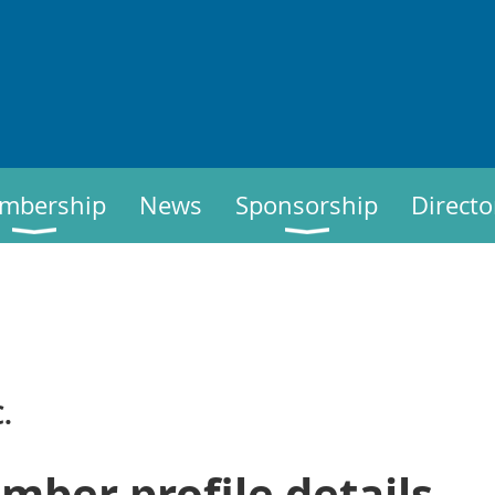
mbership
News
Sponsorship
Directo
.
mber profile details