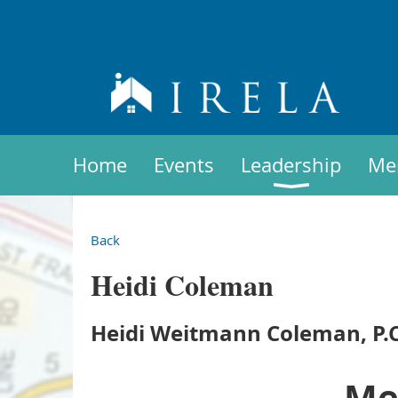
Home
Events
Leadership
Me
Back
Heidi Coleman
Heidi Weitmann Coleman, P.C
Me