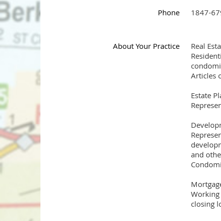
Phone
1847-67
About Your Practice
Real Est
Residenti
condomin
Articles
Estate P
Represen
Developm
Represen
developm
and othe
Condomi
Mortgage
Working 
closing l