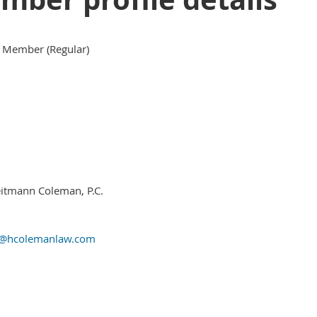
 Member (Regular)
itmann Coleman, P.C.
y@hcolemanlaw.com