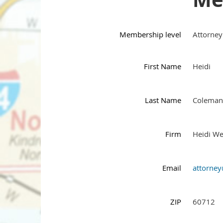
Membership level
Attorney
First Name
Heidi
Last Name
Coleman
Firm
Heidi We
Email
attorne
ZIP
60712