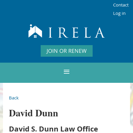
Contact
Log in
JOIN OR RENEW
Back
David Dunn
David S. Dunn Law Office