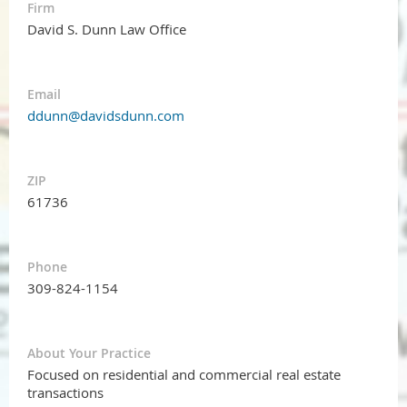
Firm
David S. Dunn Law Office
Email
ddunn@davidsdunn.com
ZIP
61736
Phone
309-824-1154
About Your Practice
Focused on residential and commercial real estate
transactions