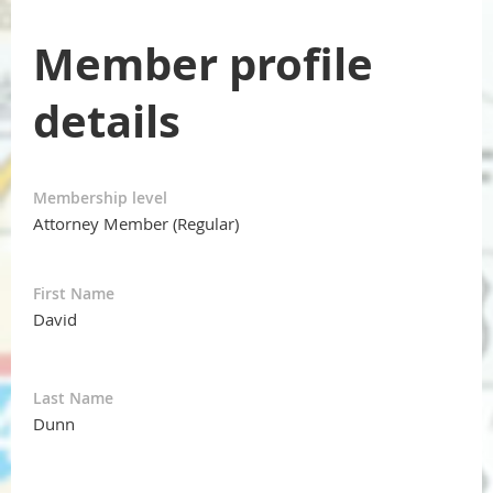
Member profile
details
Membership level
Attorney Member (Regular)
First Name
David
Last Name
Dunn