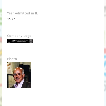
Year Admitted in IL
1976
Company Logo
Photo