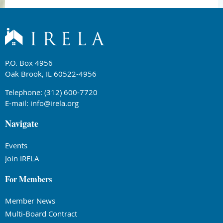
P.O. Box 4956
Oak Brook, IL 60522-4956
Telephone: (312) 600-7720
E-mail:
info@irela.org
Navigate
Events
Join IRELA
For Members
Member News
Multi-Board Contract