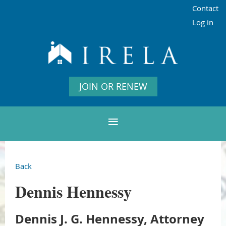
Contact
Log in
JOIN OR RENEW
Back
Dennis Hennessy
Dennis J. G. Hennessy, Attorney