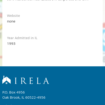
Website
none
Year Admitted in IL
1993
P.O. Box 4956
Oak Brook, IL 60522-4956