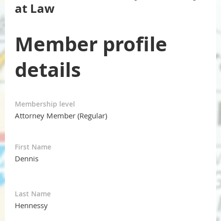
at Law
Member profile
details
Membership level
Attorney Member (Regular)
First Name
Dennis
Last Name
Hennessy