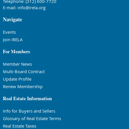
Telephone: (312) 600-7720
E-mail:
info@irela.org
Navigate
Events
Join IRELA
For Members
Member News
Multi-Board Contract
Update Profile
Renew Membership
Real Estate Information
Info for Buyers and Sellers
Glossary of Real Estate Terms
Real Estate Taxes