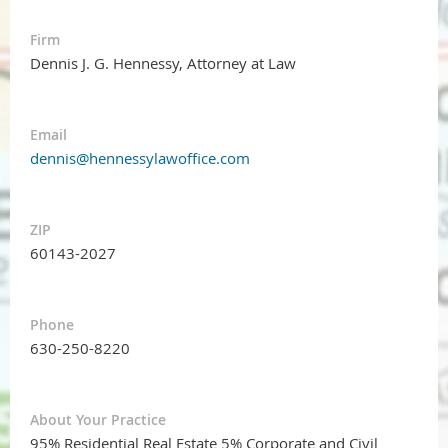
Firm
Dennis J. G. Hennessy, Attorney at Law
Email
dennis@hennessylawoffice.com
ZIP
60143-2027
Phone
630-250-8220
About Your Practice
95% Residential Real Estate 5% Corporate and Civil