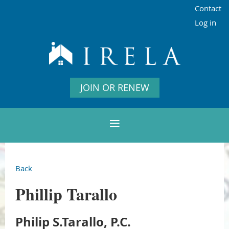
Contact
Log in
JOIN OR RENEW
Back
Phillip Tarallo
Philip S.Tarallo, P.C.