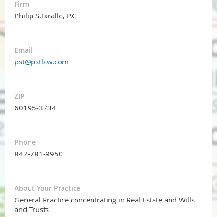
Firm
Philip S.Tarallo, P.C.
Email
pst@pstlaw.com
ZIP
60195-3734
Phone
847-781-9950
About Your Practice
General Practice concentrating in Real Estate and Wills
and Trusts