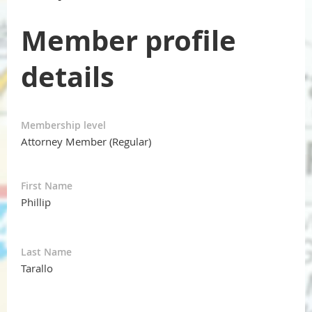
Member profile
details
Membership level
Attorney Member (Regular)
First Name
Phillip
Last Name
Tarallo