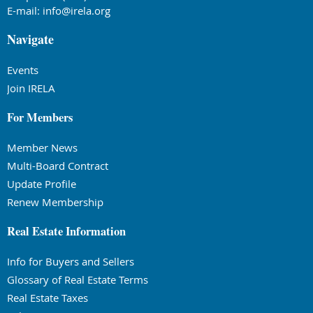
E-mail:
info@irela.org
Navigate
Events
Join IRELA
For Members
Member News
Multi-Board Contract
Update Profile
Renew Membership
Real Estate Information
Info for Buyers and Sellers
Glossary of Real Estate Terms
Real Estate Taxes