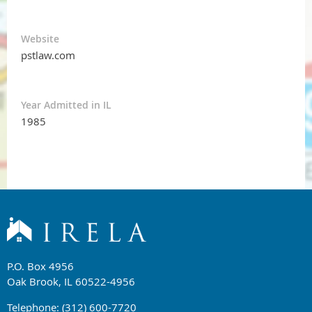
Website
pstlaw.com
Year Admitted in IL
1985
P.O. Box 4956
Oak Brook, IL 60522-4956
Telephone: (312) 600-7720