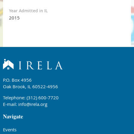
Year Admitted in IL
2015
P.O. Box 4956
Oak Brook, IL 60522-4956
Telephone: (312) 600-7720
E-mail:
info@irela.org
Navigate
Events