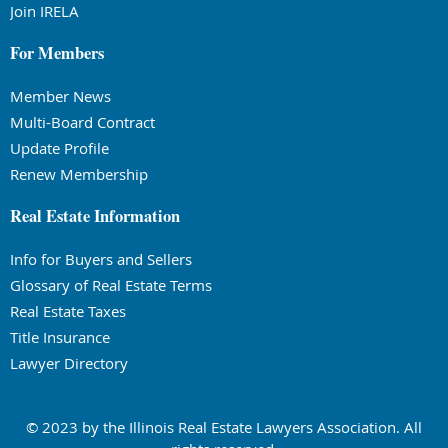
Join IRELA
For Members
Member News
Multi-Board Contract
Update Profile
Renew Membership
Real Estate Information
Info for Buyers and Sellers
Glossary of Real Estate Terms
Real Estate Taxes
Title Insurance
Lawyer Directory
© 2023 by the Illinois Real Estate Lawyers Association. All