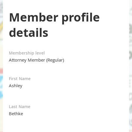
Member profile
details
Membership level
Attorney Member (Regular)
First Name
Ashley
Last Name
Bethke