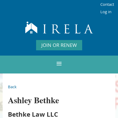
Contact
Log in
JOIN OR RENEW
Back
Ashley Bethke
Bethke Law LLC