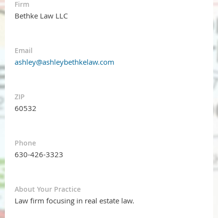
Firm
Bethke Law LLC
Email
ashley@ashleybethkelaw.com
ZIP
60532
Phone
630-426-3323
About Your Practice
Law firm focusing in real estate law.