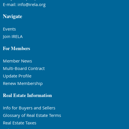
E-mail:
info@irela.org
Navigate
Events
Join IRELA
For Members
Member News
Multi-Board Contract
Update Profile
Renew Membership
Real Estate Information
Info for Buyers and Sellers
Glossary of Real Estate Terms
Real Estate Taxes