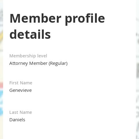
Member profile
details
Membership level
Attorney Member (Regular)
First Name
Genevieve
Last Name
Daniels