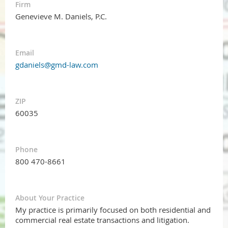
Firm
Genevieve M. Daniels, P.C.
Email
gdaniels@gmd-law.com
ZIP
60035
Phone
800 470-8661
About Your Practice
My practice is primarily focused on both residential and
commercial real estate transactions and litigation.