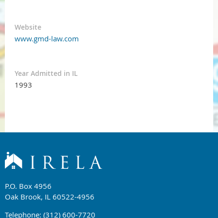
Website
www.gmd-law.com
Year Admitted in IL
1993
P.O. Box 4956
Oak Brook, IL 60522-4956
Telephone: (312) 600-7720