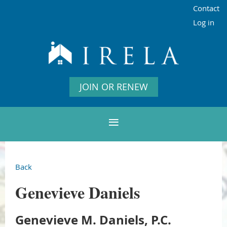
Contact
Log in
JOIN OR RENEW
Back
Genevieve Daniels
Genevieve M. Daniels, P.C.