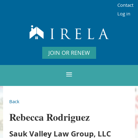
Contact
Log in
JOIN OR RENEW
Back
Rebecca Rodriguez
Sauk Valley Law Group, LLC