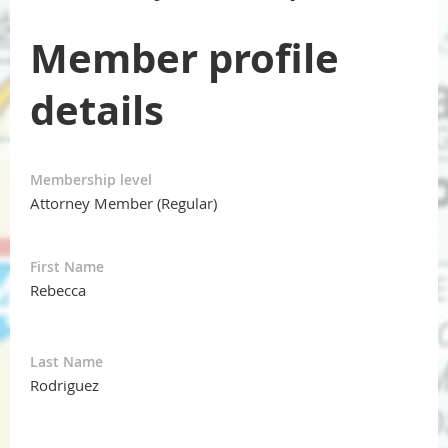
Member profile
details
Membership level
Attorney Member (Regular)
First Name
Rebecca
Last Name
Rodriguez