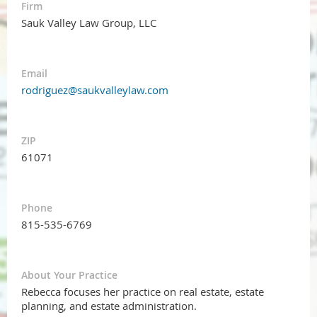
Firm
Sauk Valley Law Group, LLC
Email
rodriguez@saukvalleylaw.com
ZIP
61071
Phone
815-535-6769
About Your Practice
Rebecca focuses her practice on real estate, estate
planning, and estate administration.