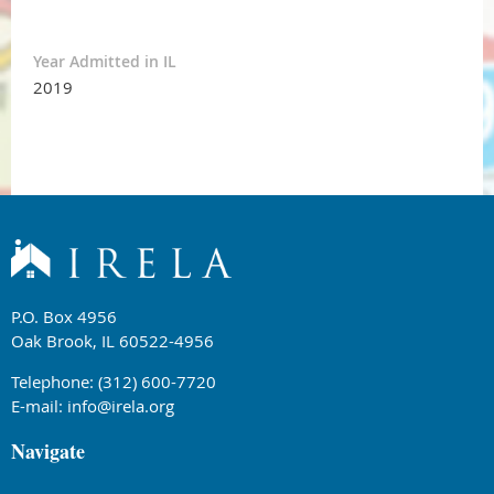
Year Admitted in IL
2019
P.O. Box 4956
Oak Brook, IL 60522-4956
Telephone: (312) 600-7720
E-mail:
info@irela.org
Navigate