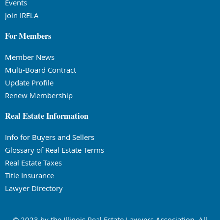
Events
Join IRELA
For Members
Member News
Multi-Board Contract
Update Profile
Renew Membership
Real Estate Information
Info for Buyers and Sellers
Glossary of Real Estate Terms
Real Estate Taxes
Title Insurance
Lawyer Directory
© 2023 by the Illinois Real Estate Lawyers Association. All