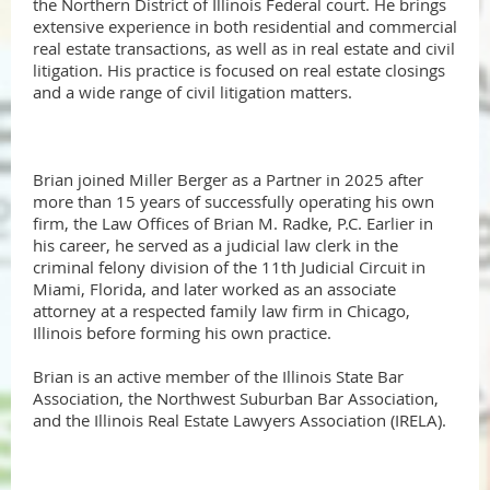
the Northern District of Illinois Federal court. He brings
extensive experience in both residential and commercial
real estate transactions, as well as in real estate and civil
litigation. His practice is focused on real estate closings
and a wide range of civil litigation matters.
Brian joined Miller Berger as a Partner in 2025 after
more than 15 years of successfully operating his own
firm, the Law Offices of Brian M. Radke, P.C. Earlier in
his career, he served as a judicial law clerk in the
criminal felony division of the 11th Judicial Circuit in
Miami, Florida, and later worked as an associate
attorney at a respected family law firm in Chicago,
Illinois before forming his own practice.
Brian is an active member of the Illinois State Bar
Association, the Northwest Suburban Bar Association,
and the Illinois Real Estate Lawyers Association (IRELA).