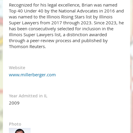
Recognized for his legal excellence, Brian was named
Top 40 Under 40 by the National Advocates in 2016 and
was named to the Illinois Rising Stars list by Illinois
Super Lawyers from 2017 through 2023. Since 2023, he
has been consecutively selected for inclusion in the
Illinois Super Lawyers list, a distinction awarded
through a peer-review process and published by
Thomson Reuters.​
Website
www.millerberger.com
Year Admitted in IL
2009
Photo