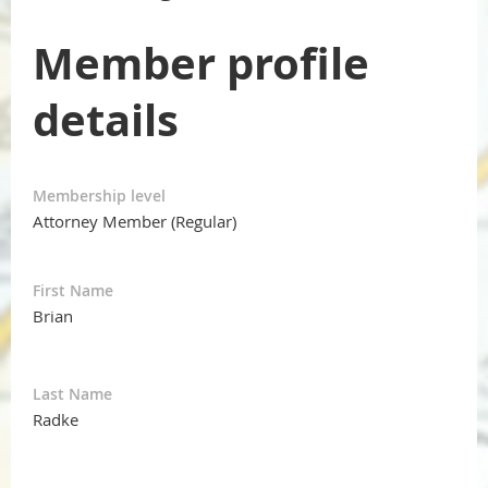
Member profile
details
Membership level
Attorney Member (Regular)
First Name
Brian
Last Name
Radke