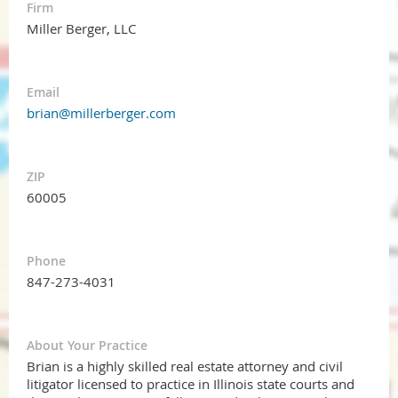
Firm
Miller Berger, LLC
Email
brian@millerberger.com
ZIP
60005
Phone
847-273-4031
About Your Practice
Brian is a highly skilled real estate attorney and civil
litigator licensed to practice in Illinois state courts and