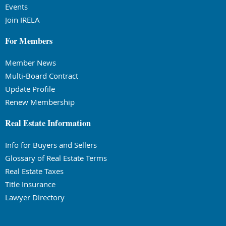
Events
Join IRELA
For Members
Member News
Multi-Board Contract
Update Profile
Renew Membership
Real Estate Information
Info for Buyers and Sellers
Glossary of Real Estate Terms
Real Estate Taxes
Title Insurance
Lawyer Directory