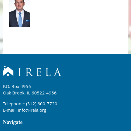
P.O. Box 4956
Oak Brook, IL 60522-4956
Telephone: (312) 600-7720
E-mail:
info@irela.org
Navigate