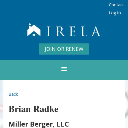
Contact
Log in
JOIN OR RENEW
Back
Brian Radke
Miller Berger, LLC