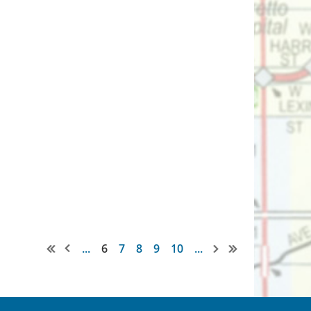
...
6
7
8
9
10
...