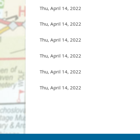
Thu, April 14, 2022
Thu, April 14, 2022
Thu, April 14, 2022
Thu, April 14, 2022
Thu, April 14, 2022
Thu, April 14, 2022
st
Prev
Next >
Last >>