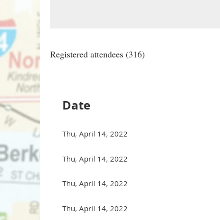
Registered attendees (316)
st
Prev
Next >
Last >>
Date
Thu, April 14, 2022
Thu, April 14, 2022
Thu, April 14, 2022
Thu, April 14, 2022