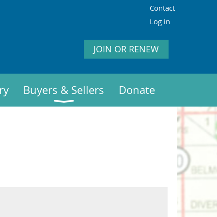
Contact
Log in
JOIN OR RENEW
ry
Buyers & Sellers
Donate