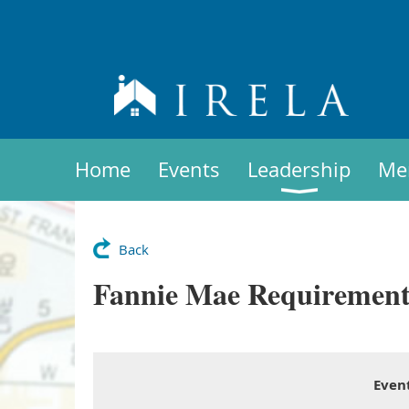
Home
Events
Leadership
Me
Back
Fannie Mae Requirements
Even