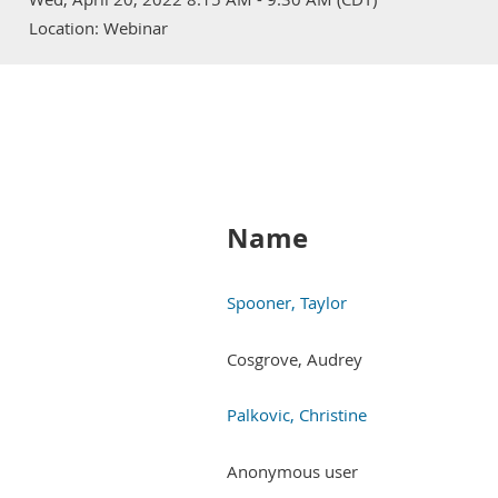
Location: Webinar
Name
Spooner, Taylor
Cosgrove, Audrey
Palkovic, Christine
Anonymous user