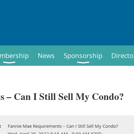
mbership
News
Sponsorship
Directo
 – Can I Still Sell My Condo?
t
Fannie Mae Requirements – Can I Still Sell My Condo?
Wed, April 20, 2022 8:15 AM - 9:30 AM (CDT)