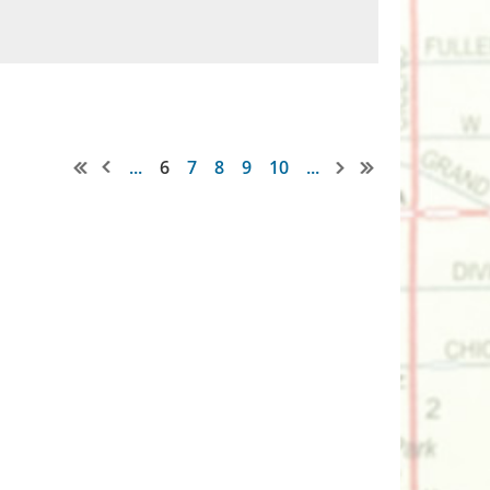
...
6
7
8
9
10
...