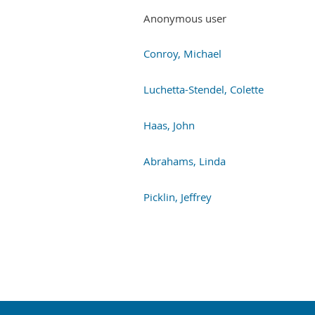
Anonymous user
Conroy, Michael
Luchetta-Stendel, Colette
Haas, John
Abrahams, Linda
Picklin, Jeffrey