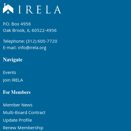
P.O. Box 4956
Oak Brook, IL 60522-4956
Telephone: (312) 600-7720
E-mail:
info@irela.org
Navigate
Events
Join IRELA
For Members
Member News
Multi-Board Contract
Update Profile
Renew Membership