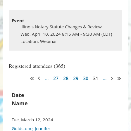
Event
Illinois Notary Statute Changes & Review
Wed, April 10, 2024 8:15 AM - 9:30 AM (CDT)
Location: Webinar
Registered attendees (365)
...
27
28
29
30
31
...
Date
Name
Tue, March 12, 2024
Goldstone, Jennifer