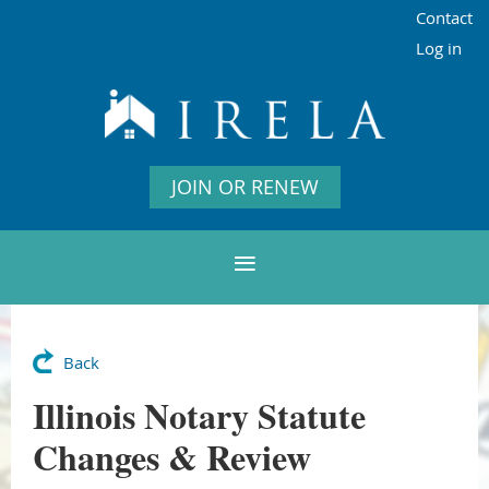
Contact
Log in
JOIN OR RENEW
Back
Illinois Notary Statute
Changes & Review