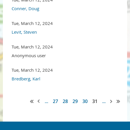
Conner, Doug
Tue, March 12, 2024
Levit, Steven
Tue, March 12, 2024
Anonymous user
Tue, March 12, 2024
Bredberg, Karl
...
27
28
29
30
31
...