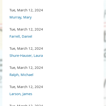
Tue, March 12, 2024
Murray, Mary
Tue, March 12, 2024
Farrell, Daniel
Tue, March 12, 2024
Shure-Hauser, Laura
Tue, March 12, 2024
Ralph, Michael
Tue, March 12, 2024
Larson, James
Tue, March 12, 2024