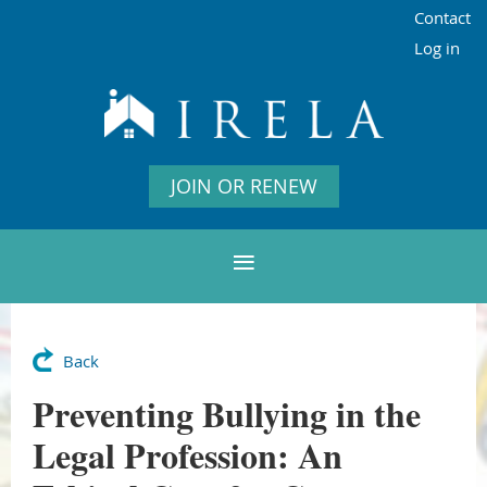
Contact
Log in
JOIN OR RENEW
Back
Preventing Bullying in the
Legal Profession: An