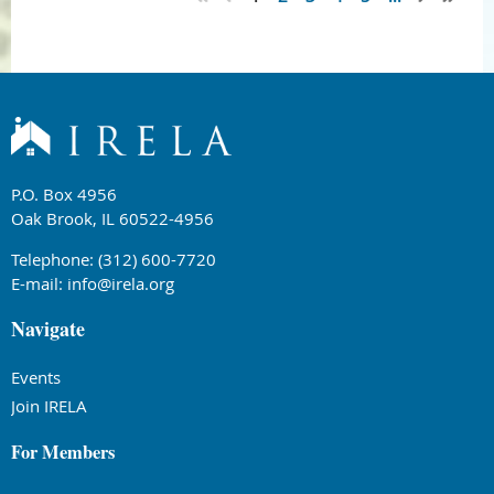
P.O. Box 4956
Oak Brook, IL 60522-4956
Telephone: (312) 600-7720
E-mail:
info@irela.org
Navigate
Events
Join IRELA
For Members