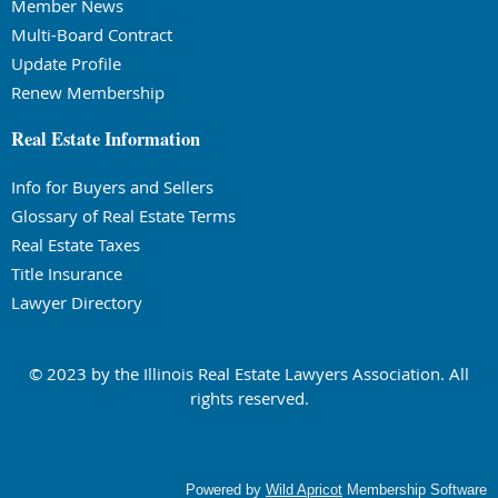
Member News
Multi-Board Contract
Update Profile
Renew Membership
Real Estate Information
Info for Buyers and Sellers
Glossary of Real Estate Terms
Real Estate Taxes
Title Insurance
Lawyer Directory
© 2023 by the Illinois Real Estate Lawyers Association. All
rights reserved.
Powered by
Wild Apricot
Membership Software