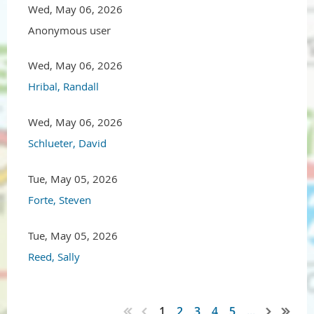
Wed, May 06, 2026
Anonymous user
Wed, May 06, 2026
Hribal, Randall
Wed, May 06, 2026
Schlueter, David
Tue, May 05, 2026
Forte, Steven
Tue, May 05, 2026
Reed, Sally
1
2
3
4
5
...