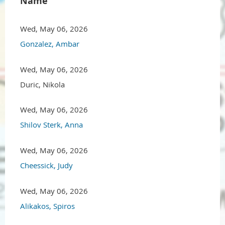
Name
Wed, May 06, 2026
Gonzalez, Ambar
Wed, May 06, 2026
Duric, Nikola
Wed, May 06, 2026
Shilov Sterk, Anna
Wed, May 06, 2026
Cheessick, Judy
Wed, May 06, 2026
Alikakos, Spiros