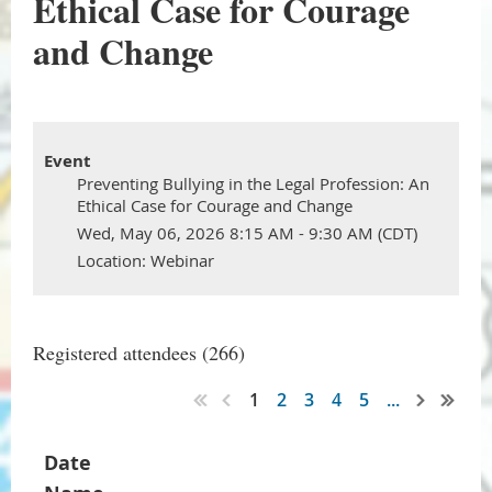
Ethical Case for Courage
and Change
Event
Preventing Bullying in the Legal Profession: An
Ethical Case for Courage and Change
Wed, May 06, 2026 8:15 AM - 9:30 AM (CDT)
Location: Webinar
Registered attendees (266)
1
2
3
4
5
...
Date