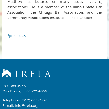
Matthew has lectured on many issues involving
associations. He is a member of the Illinois State Bar
Association, the Chicago Bar Association, and the
Community Associations Institute – Illinois Chapter.
*Join IRELA
P.O. Box 4956
Oak Brook, IL 60522-4956
Telephone: (312) 600-7720
E-mail:
info@irela.org