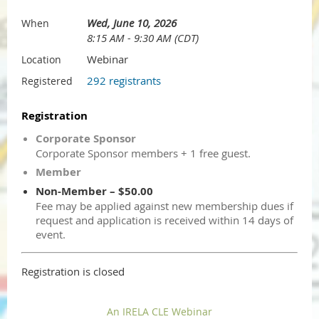
Wed, June 10, 2026
When
8:15 AM - 9:30 AM (CDT)
Webinar
Location
292 registrants
Registered
Registration
Corporate Sponsor
Corporate Sponsor members + 1 free guest.
Member
Non-Member – $50.00
Fee may be applied against new membership dues if
request and application is received within 14 days of
event.
Registration is closed
An IRELA CLE Webinar