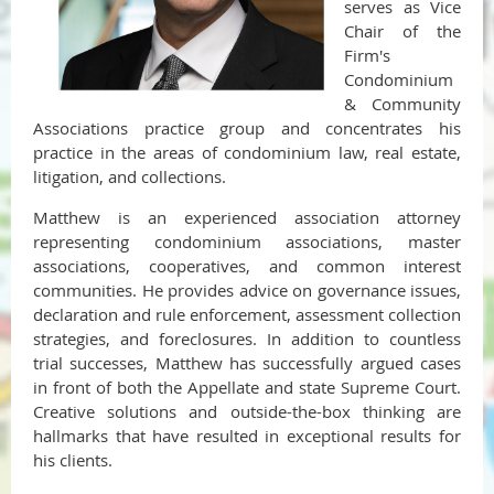
serves as Vice
Chair of the
Firm's
Condominium
& Community
Associations practice group and concentrates his
practice in the areas of condominium law, real estate,
litigation, and collections.
Matthew is an experienced association attorney
representing condominium associations, master
associations, cooperatives, and common interest
communities. He provides advice on governance issues,
declaration and rule enforcement, assessment collection
strategies, and foreclosures. In addition to countless
trial successes, Matthew has successfully argued cases
in front of both the Appellate and state Supreme Court.
Creative solutions and outside-the-box thinking are
hallmarks that have resulted in exceptional results for
his clients.