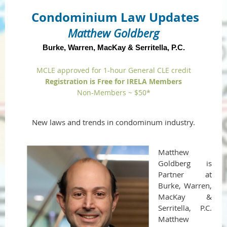
Condominium Law Updates
Matthew Goldberg
Burke, Warren, MacKay & Serritella, P.C.
MCLE approved for 1-hour General CLE credit
Registration is Free for IRELA Members
Non-Members ~ $50*
New laws and trends in condominum industry.
Matthew
Goldberg is
Partner at
Burke, Warren,
MacKay &
Serritella, P.C.
Matthew