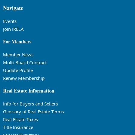
Navigate
Events
Join IRELA
For Members
Member News
Multi-Board Contract
Update Profile
Renew Membership
Real Estate Information
Info for Buyers and Sellers
Glossary of Real Estate Terms
Real Estate Taxes
Title Insurance