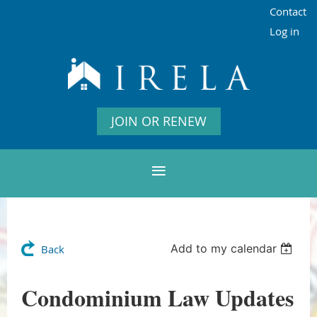
Contact
Log in
JOIN OR RENEW
Add to my calendar
Back
Condominium Law Updates